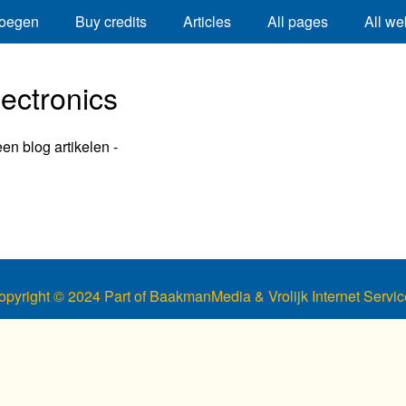
oegen
Buy credits
Articles
All pages
All we
lectronics
een blog artikelen -
opyright © 2024 Part of BaakmanMedia & Vrolijk Internet Servic