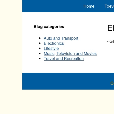
Home
Toev
E
Blog categories
Auto and Transport
- G
Electronics
Lifestyle
Music, Television and Movies
Travel and Recreation
C