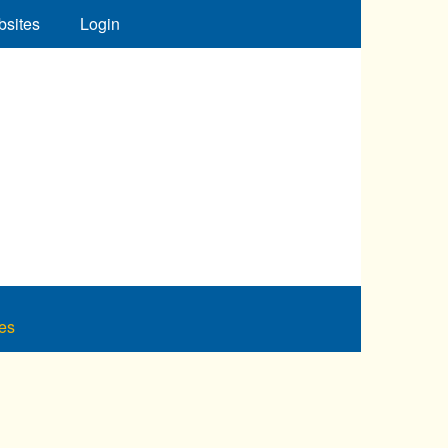
bsites
Login
es