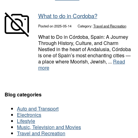
What to do in Cordoba?
Posted on 2025-05-14
Category:
Travel and Recreation
What to Do in Córdoba, Spain: A Journey
Through History, Culture, and Charm
Nestled in the heart of Andalusia, Córdoba
is one of Spain’s most enchanting cities —
a place where Moorish, Jewish, ...
Read
more
Blog categories
Auto and Transport
Electronics
Lifestyle
Music, Television and Movies
Travel and Recreation