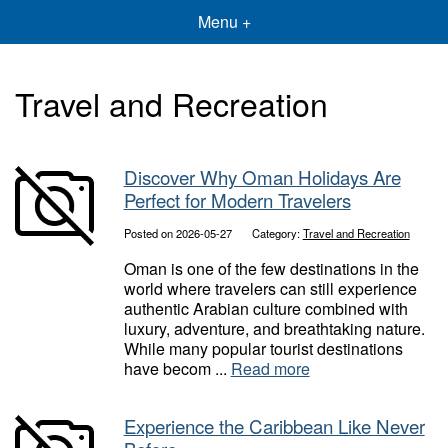
Menu +
Travel and Recreation
Discover Why Oman Holidays Are
Perfect for Modern Travelers
Posted on 2026-05-27
Category:
Travel and Recreation
Oman is one of the few destinations in the
world where travelers can still experience
authentic Arabian culture combined with
luxury, adventure, and breathtaking nature.
While many popular tourist destinations
have becom ...
Read more
Experience the Caribbean Like Never