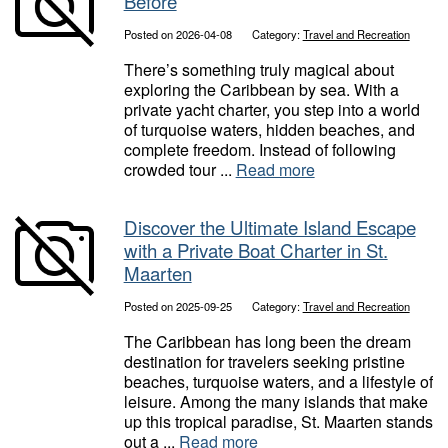
Before
Posted on 2026-04-08
Category:
Travel and Recreation
There’s something truly magical about
exploring the Caribbean by sea. With a
private yacht charter, you step into a world
of turquoise waters, hidden beaches, and
complete freedom. Instead of following
crowded tour ...
Read more
Discover the Ultimate Island Escape
with a Private Boat Charter in St.
Maarten
Posted on 2025-09-25
Category:
Travel and Recreation
The Caribbean has long been the dream
destination for travelers seeking pristine
beaches, turquoise waters, and a lifestyle of
leisure. Among the many islands that make
up this tropical paradise, St. Maarten stands
out a ...
Read more