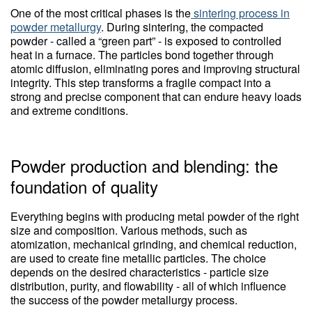
One of the most critical phases is the
sintering process in
powder metallurgy
. During sintering, the compacted
powder - called a “green part” - is exposed to controlled
heat in a furnace. The particles bond together through
atomic diffusion, eliminating pores and improving structural
integrity. This step transforms a fragile compact into a
strong and precise component that can endure heavy loads
and extreme conditions.
Powder production and blending: the
foundation of quality
Everything begins with producing metal powder of the right
size and composition. Various methods, such as
atomization, mechanical grinding, and chemical reduction,
are used to create fine metallic particles. The choice
depends on the desired characteristics - particle size
distribution, purity, and flowability - all of which influence
the success of the powder metallurgy process.