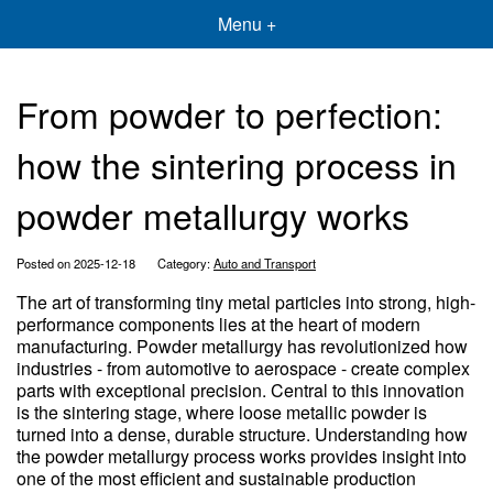
Menu +
From powder to perfection:
how the sintering process in
powder metallurgy works
Posted on 2025-12-18
Category:
Auto and Transport
The art of transforming tiny metal particles into strong, high-
performance components lies at the heart of modern
manufacturing. Powder metallurgy has revolutionized how
industries - from automotive to aerospace - create complex
parts with exceptional precision. Central to this innovation
is the sintering stage, where loose metallic powder is
turned into a dense, durable structure. Understanding how
the powder metallurgy process works provides insight into
one of the most efficient and sustainable production