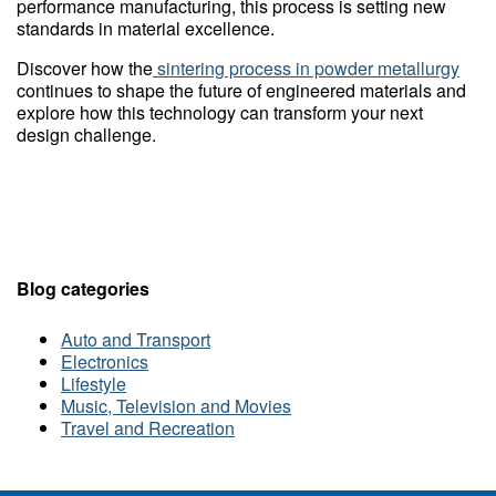
performance manufacturing, this process is setting new
standards in material excellence.
Discover how the
sintering process in powder metallurgy
continues to shape the future of engineered materials and
explore how this technology can transform your next
design challenge.
Blog categories
Auto and Transport
Electronics
Lifestyle
Music, Television and Movies
Travel and Recreation