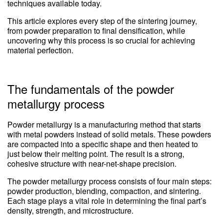
techniques available today.
This article explores every step of the sintering journey,
from powder preparation to final densification, while
uncovering why this process is so crucial for achieving
material perfection.
The fundamentals of the powder
metallurgy process
Powder metallurgy is a manufacturing method that starts
with metal powders instead of solid metals. These powders
are compacted into a specific shape and then heated to
just below their melting point. The result is a strong,
cohesive structure with near-net-shape precision.
The powder metallurgy process consists of four main steps:
powder production, blending, compaction, and sintering.
Each stage plays a vital role in determining the final part’s
density, strength, and microstructure.