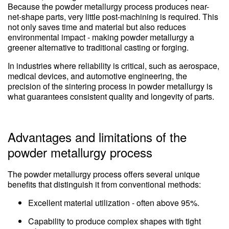
Because the powder metallurgy process produces near-
net-shape parts, very little post-machining is required. This
not only saves time and material but also reduces
environmental impact - making powder metallurgy a
greener alternative to traditional casting or forging.
In industries where reliability is critical, such as aerospace,
medical devices, and automotive engineering, the
precision of the sintering process in powder metallurgy is
what guarantees consistent quality and longevity of parts.
Advantages and limitations of the
powder metallurgy process
The powder metallurgy process offers several unique
benefits that distinguish it from conventional methods:
Excellent material utilization - often above 95%.
Capability to produce complex shapes with tight