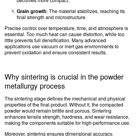
becomes more compact.
Grain growth
: The material stabilizes, reaching its
final strength and microstructure.
Precise control over temperature, time, and atmosphere is
essential. Too much heat can cause distortion, while too
little prevents full densification. Many advanced
applications use vacuum or inert gas environments to
prevent oxidation and ensure consistent results.
Why sintering is crucial in the powder
metallurgy process
The sintering stage defines the mechanical and physical
properties of the final product. Without it, the compacted
powder would remain brittle and porous. Sintering
enhances tensile strength, hardness, and wear resistance,
making the components suitable for high-performance use.
Moreover, sintering ensures dimensional accuracy.