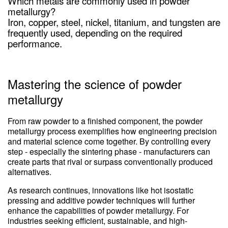
Which metals are commonly used in powder
metallurgy?
Iron, copper, steel, nickel, titanium, and tungsten are
frequently used, depending on the required
performance.
Mastering the science of powder
metallurgy
From raw powder to a finished component, the powder
metallurgy process exemplifies how engineering precision
and material science come together. By controlling every
step - especially the sintering phase - manufacturers can
create parts that rival or surpass conventionally produced
alternatives.
As research continues, innovations like hot isostatic
pressing and additive powder techniques will further
enhance the capabilities of powder metallurgy. For
industries seeking efficient, sustainable, and high-