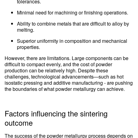
tolerances.
Minimal need for machining or finishing operations.
Ability to combine metals that are difficult to alloy by
melting.
Superior uniformity in composition and mechanical
properties.
However, there are limitations. Large components can be
difficult to compact evenly, and the cost of powder
production can be relatively high. Despite these
challenges, technological advancements—such as hot
isostatic pressing and additive manufacturing - are pushing
the boundaries of what powder metallurgy can achieve.
Factors influencing the sintering
outcome
The success of the powder metallurgy process depends on