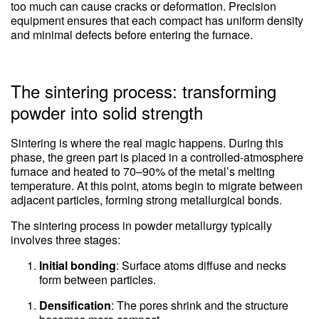
too much can cause cracks or deformation. Precision
equipment ensures that each compact has uniform density
and minimal defects before entering the furnace.
The sintering process: transforming
powder into solid strength
Sintering is where the real magic happens. During this
phase, the green part is placed in a controlled-atmosphere
furnace and heated to 70–90% of the metal’s melting
temperature. At this point, atoms begin to migrate between
adjacent particles, forming strong metallurgical bonds.
The sintering process in powder metallurgy typically
involves three stages:
Initial bonding
: Surface atoms diffuse and necks
form between particles.
Densification
: The pores shrink and the structure