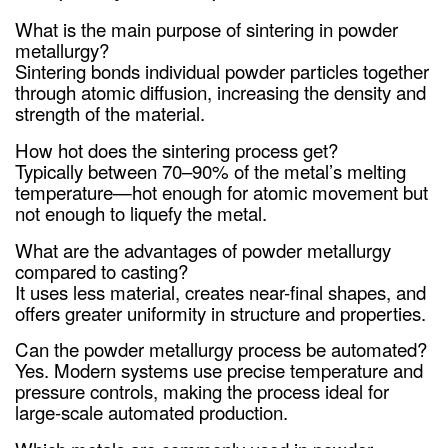
What is the main purpose of sintering in powder
metallurgy?
Sintering bonds individual powder particles together
through atomic diffusion, increasing the density and
strength of the material.
How hot does the sintering process get?
Typically between 70–90% of the metal’s melting
temperature—hot enough for atomic movement but
not enough to liquefy the metal.
What are the advantages of powder metallurgy
compared to casting?
It uses less material, creates near-final shapes, and
offers greater uniformity in structure and properties.
Can the powder metallurgy process be automated?
Yes. Modern systems use precise temperature and
pressure controls, making the process ideal for
large-scale automated production.