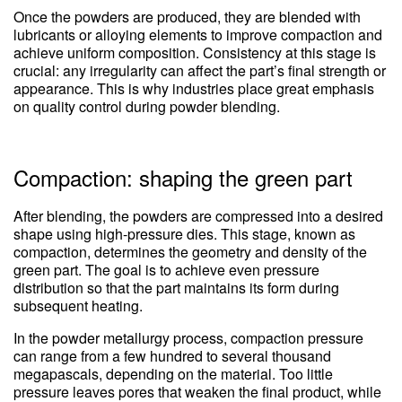
Once the powders are produced, they are blended with
lubricants or alloying elements to improve compaction and
achieve uniform composition. Consistency at this stage is
crucial: any irregularity can affect the part’s final strength or
appearance. This is why industries place great emphasis
on quality control during powder blending.
Compaction: shaping the green part
After blending, the powders are compressed into a desired
shape using high-pressure dies. This stage, known as
compaction, determines the geometry and density of the
green part. The goal is to achieve even pressure
distribution so that the part maintains its form during
subsequent heating.
In the powder metallurgy process, compaction pressure
can range from a few hundred to several thousand
megapascals, depending on the material. Too little
pressure leaves pores that weaken the final product, while