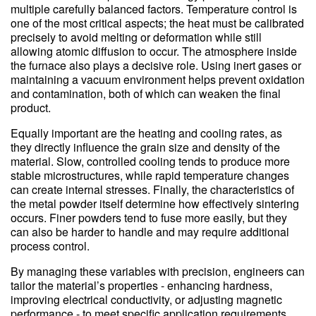
multiple carefully balanced factors. Temperature control is
one of the most critical aspects; the heat must be calibrated
precisely to avoid melting or deformation while still
allowing atomic diffusion to occur. The atmosphere inside
the furnace also plays a decisive role. Using inert gases or
maintaining a vacuum environment helps prevent oxidation
and contamination, both of which can weaken the final
product.
Equally important are the heating and cooling rates, as
they directly influence the grain size and density of the
material. Slow, controlled cooling tends to produce more
stable microstructures, while rapid temperature changes
can create internal stresses. Finally, the characteristics of
the metal powder itself determine how effectively sintering
occurs. Finer powders tend to fuse more easily, but they
can also be harder to handle and may require additional
process control.
By managing these variables with precision, engineers can
tailor the material’s properties - enhancing hardness,
improving electrical conductivity, or adjusting magnetic
performance - to meet specific application requirements