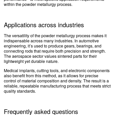
within the powder metallurgy process.
Applications across industries
The versatility of the powder metallurgy process makes it
indispensable across many industries. In automotive
engineering, it’s used to produce gears, bearings, and
connecting rods that require both precision and strength.
The aerospace sector values sintered parts for their
lightweight yet durable nature.
Medical implants, cutting tools, and electronic components
also benefit from this method, as it allows for precise
control of material composition and density. The result is a
reliable, repeatable manufacturing process that meets strict
quality standards.
Frequently asked questions