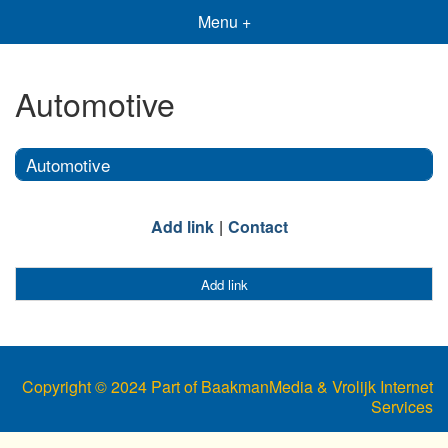
Menu +
Automotive
Automotive
Add link
Contact
Add link
Copyright © 2024 Part of BaakmanMedia & Vrolijk Internet
Services