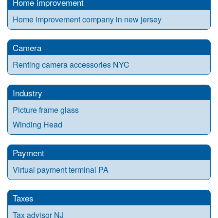
Home improvement
Home improvement company in new jersey
Camera
Renting camera accessories NYC
Industry
Picture frame glass
Winding Head
Payment
Virtual payment terminal PA
Taxes
Tax advisor NJ