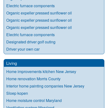
Electric furnace components
Organic expeller pressed sunflower oil
Organic expeller pressed sunflower oil
Organic expeller pressed sunflower oil
Electric furnace components
Designated driver golf outing
Driver your own car
Living
Home improvements kitchen New Jersey
Home renovation Morris County
Interior home painting companies New Jersey
Sloep kopen
Home moisture control Maryland
Ventilation system Maryland