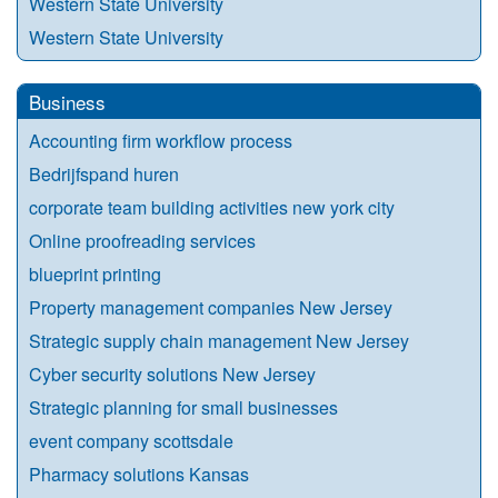
Western State University
Western State University
Business
Accounting firm workflow process
Bedrijfspand huren
corporate team building activities new york city
Online proofreading services
blueprint printing
Property management companies New Jersey
Strategic supply chain management New Jersey
Cyber security solutions New Jersey
Strategic planning for small businesses
event company scottsdale
Pharmacy solutions Kansas