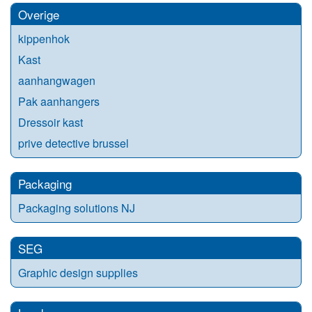
Overige
kippenhok
Kast
aanhangwagen
Pak aanhangers
Dressoir kast
prive detective brussel
Packaging
Packaging solutions NJ
SEG
Graphic design supplies