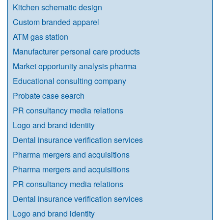
Kitchen schematic design
Custom branded apparel
ATM gas station
Manufacturer personal care products
Market opportunity analysis pharma
Educational consulting company
Probate case search
PR consultancy media relations
Logo and brand identity
Dental insurance verification services
Pharma mergers and acquisitions
Pharma mergers and acquisitions
PR consultancy media relations
Dental insurance verification services
Logo and brand identity