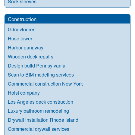
Sock sleeves
Construction
Grindvloeren
Hose tower
Harbor gangway
Wooden deck repairs
Design build Pennsylvania
Scan to BIM modeling services
Commercial construction New York
Hoist company
Los Angeles deck construction
Luxury bathroom remodeling
Drywall installation Rhode Island
Commercial drywall services