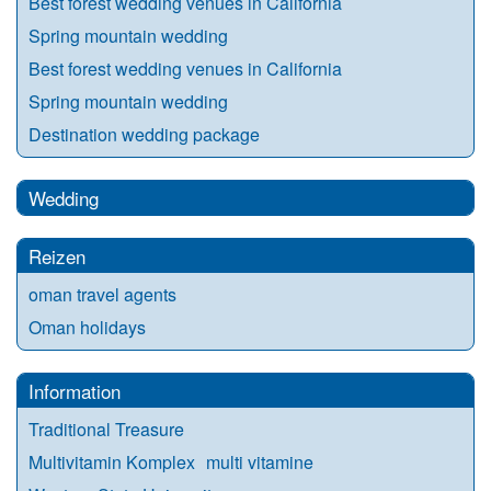
Best forest wedding venues in California
Spring mountain wedding
Best forest wedding venues in California
Spring mountain wedding
Destination wedding package
Wedding
Reizen
oman travel agents
Oman holidays
Information
Traditional Treasure
Multivitamin Komplex multi vitamine