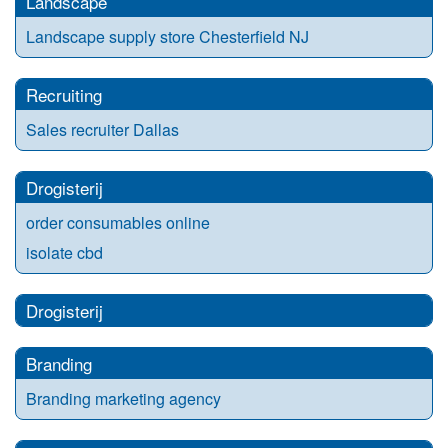
Landscape
Landscape supply store Chesterfield NJ
Recruiting
Sales recruiter Dallas
Drogisterij
order consumables online
isolate cbd
Drogisterij
Branding
Branding marketing agency