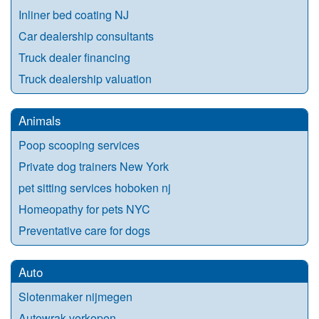
Inliner bed coating NJ
Car dealership consultants
Truck dealer financing
Truck dealership valuation
Animals
Poop scooping services
Private dog trainers New York
pet sitting services hoboken nj
Homeopathy for pets NYC
Preventative care for dogs
Auto
Slotenmaker nijmegen
Autowrak verkopen