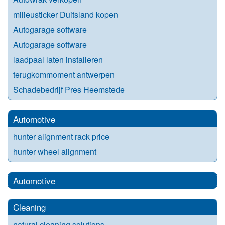
milieusticker Duitsland kopen
Autogarage software
Autogarage software
laadpaal laten installeren
terugkommoment antwerpen
Schadebedrijf Pres Heemstede
Automotive
hunter alignment rack price
hunter wheel alignment
Automotive
Cleaning
natural cleaning solutions