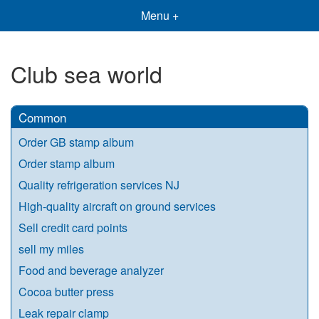
Menu +
Club sea world
Common
Order GB stamp album
Order stamp album
Quality refrigeration services NJ
High-quality aircraft on ground services
Sell credit card points
sell my miles
Food and beverage analyzer
Cocoa butter press
Leak repair clamp