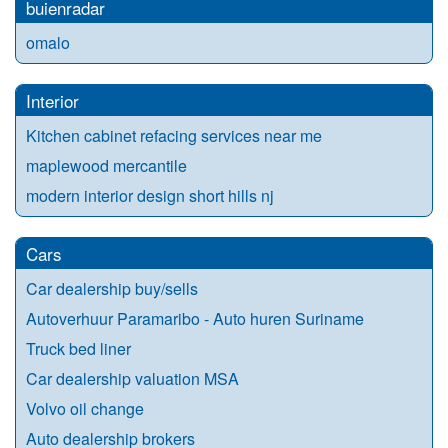
buienradar
omalo
Interior
Kitchen cabinet refacing services near me
maplewood mercantile
modern interior design short hills nj
Cars
Car dealership buy/sells
Autoverhuur Paramaribo - Auto huren Suriname
Truck bed liner
Car dealership valuation MSA
Volvo oil change
Auto dealership brokers