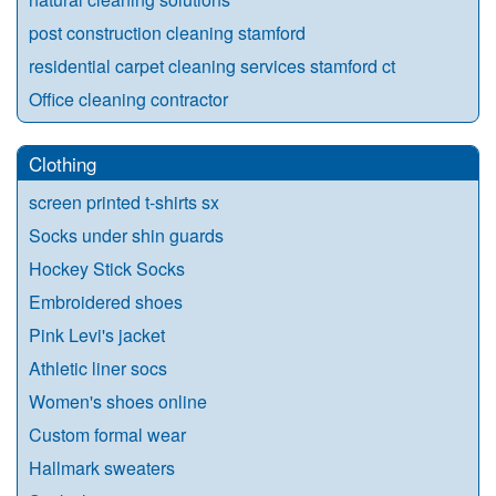
post construction cleaning stamford
residential carpet cleaning services stamford ct
Office cleaning contractor
Clothing
screen printed t-shirts sx
Socks under shin guards
Hockey Stick Socks
Embroidered shoes
Pink Levi's jacket
Athletic liner socs
Women's shoes online
Custom formal wear
Hallmark sweaters