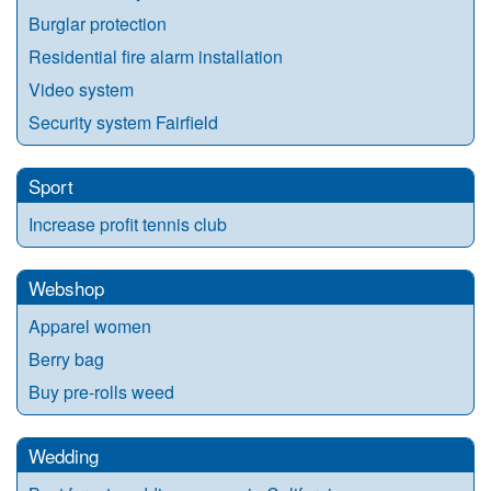
Burglar protection
Residential fire alarm installation
Video system
Security system Fairfield
Sport
Increase profit tennis club
Webshop
Apparel women
Berry bag
Buy pre-rolls weed
Wedding