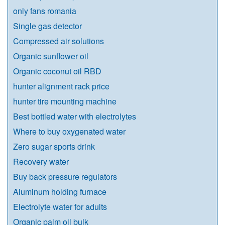
only fans romania​
Single gas detector
Compressed air solutions
Organic sunflower oil
Organic coconut oil RBD
hunter alignment rack price
hunter tire mounting machine
Best bottled water with electrolytes
Where to buy oxygenated water
Zero sugar sports drink
Recovery water
Buy back pressure regulators
Aluminum holding furnace
Electrolyte water for adults
Organic palm oil bulk