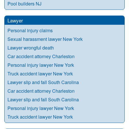
Pool builders NJ
Lawyer
Personal injury claims
Sexual harassment lawyer New York
Lawyer wrongful death
Car accident attorney Charleston
Personal injury lawyer New York
Truck accident lawyer New York
Lawyer slip and fall South Carolina
Car accident attorney Charleston
Lawyer slip and fall South Carolina
Personal injury lawyer New York
Truck accident lawyer New York