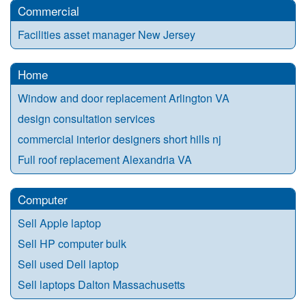
Commercial
Facilities asset manager New Jersey
Home
Window and door replacement Arlington VA
design consultation services
commercial interior designers short hills nj
Full roof replacement Alexandria VA
Computer
Sell Apple laptop
Sell HP computer bulk
Sell used Dell laptop
Sell laptops Dalton Massachusetts