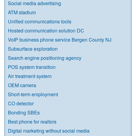
Social media advertising
ATM stadium
Unified communications tools
Hosted communication solution DC
VoIP business phone service Bergen County NJ
Subsurface exploration
Search engine positioning agency
POS system transition
Air treatment system
OEM camera
Short-term employment
CO detector
Bonding SBEs
Best phone for realtors
Digital marketing without social media