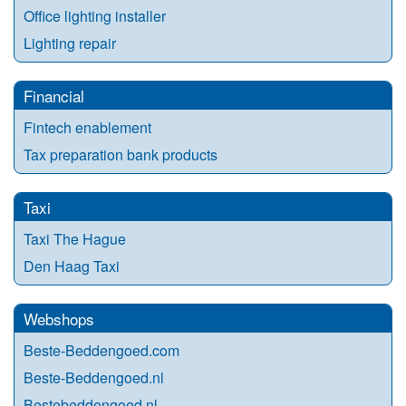
Office lighting installer
Lighting repair
Financial
Fintech enablement
Tax preparation bank products
Taxi
Taxi The Hague
Den Haag Taxi
Webshops
Beste-Beddengoed.com
Beste-Beddengoed.nl
Bestebeddengoed.nl