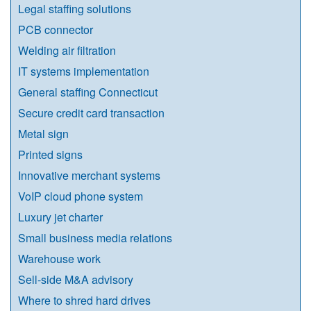
Legal staffing solutions
PCB connector
Welding air filtration
IT systems implementation
General staffing Connecticut
Secure credit card transaction
Metal sign
Printed signs
Innovative merchant systems
VoIP cloud phone system
Luxury jet charter
Small business media relations
Warehouse work
Sell-side M&A advisory
Where to shred hard drives