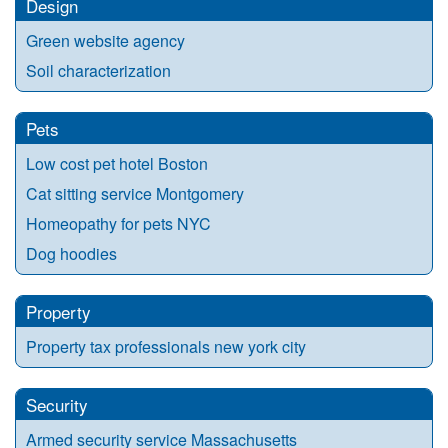
Design
Green website agency
Soil characterization
Pets
Low cost pet hotel Boston
Cat sitting service Montgomery
Homeopathy for pets NYC
Dog hoodies
Property
Property tax professionals new york city
Security
Armed security service Massachusetts