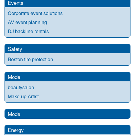
Events
Corporate event solutions
AV event planning
DJ backline rentals
Safety
Boston fire protection
Mode
beautysalon
Make-up Artist
Mode
Energy