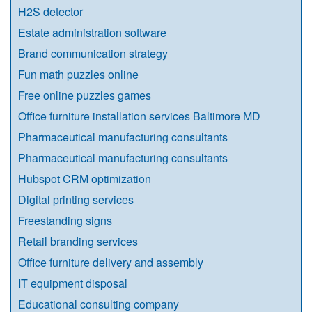
H2S detector
Estate administration software
Brand communication strategy
Fun math puzzles online
Free online puzzles games
Office furniture installation services Baltimore MD
Pharmaceutical manufacturing consultants
Pharmaceutical manufacturing consultants
Hubspot CRM optimization
Digital printing services
Freestanding signs
Retail branding services
Office furniture delivery and assembly
IT equipment disposal
Educational consulting company