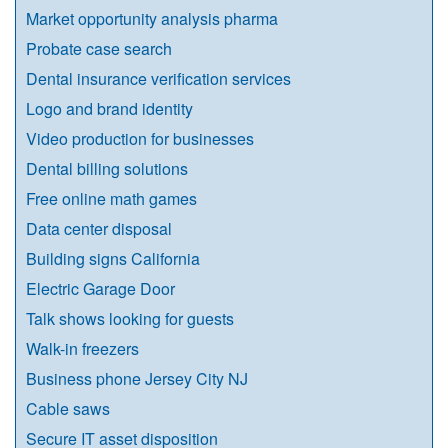
Market opportunity analysis pharma
Probate case search
Dental insurance verification services
Logo and brand identity
Video production for businesses
Dental billing solutions
Free online math games
Data center disposal
Building signs California
Electric Garage Door
Talk shows looking for guests
Walk-in freezers
Business phone Jersey City NJ
Cable saws
Secure IT asset disposition