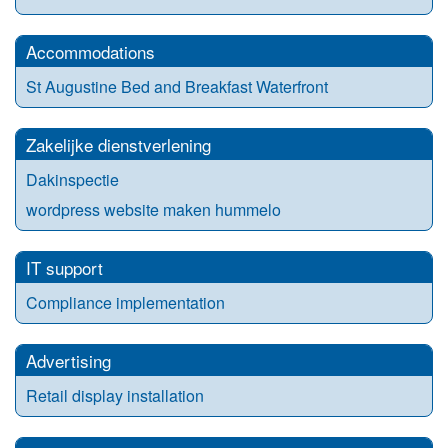
Accommodations
St Augustine Bed and Breakfast Waterfront
Zakelijke dienstverlening
Dakinspectie
wordpress website maken hummelo
IT support
Compliance implementation
Advertising
Retail display installation