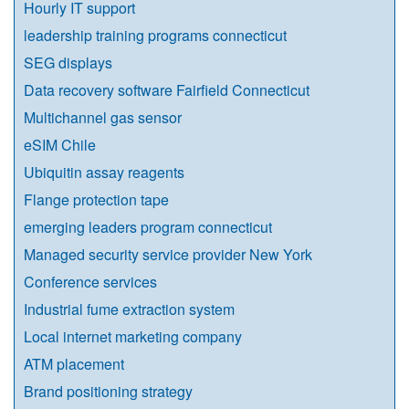
Hourly IT support
leadership training programs connecticut
SEG displays
Data recovery software Fairfield Connecticut
Multichannel gas sensor
eSIM Chile
Ubiquitin assay reagents
Flange protection tape
emerging leaders program connecticut
Managed security service provider New York
Conference services
Industrial fume extraction system
Local internet marketing company
ATM placement
Brand positioning strategy