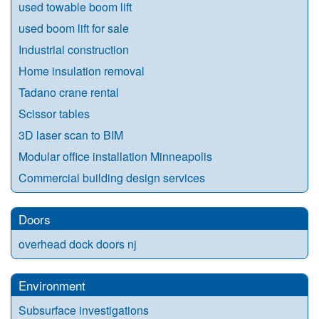
used towable boom lift
used boom lift for sale
Industrial construction
Home insulation removal
Tadano crane rental
Scissor tables
3D laser scan to BIM
Modular office installation Minneapolis
Commercial building design services
Doors
overhead dock doors nj
Environment
Subsurface investigations