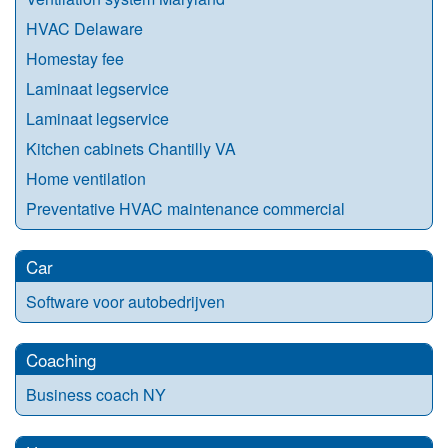
HVAC Delaware
Homestay fee
Laminaat legservice
Laminaat legservice
Kitchen cabinets Chantilly VA
Home ventilation
Preventative HVAC maintenance commercial
Car
Software voor autobedrijven
Coaching
Business coach NY