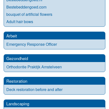
Bestebeddengoed.com
bouquet of artificial flowers
Adult hair bows
Arbeit
Emergency Response Officer
Gezondheid
Orthodontie Praktijk Amstelveen
Restoration
Deck restoration before and after
Landscaping