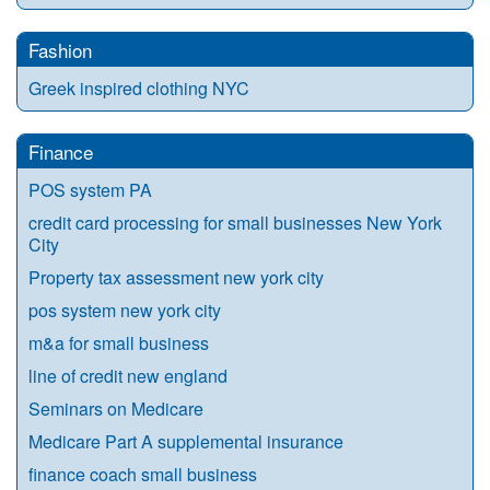
Fashion
Greek inspired clothing NYC
Finance
POS system PA
credit card processing for small businesses New York
City
Property tax assessment new york city
pos system new york city
m&a for small business
line of credit new england
Seminars on Medicare
Medicare Part A supplemental insurance
finance coach small business