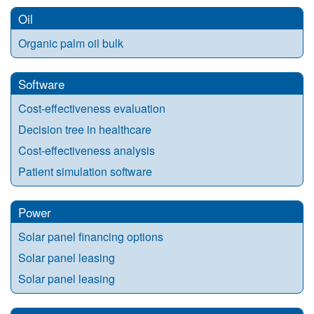
Oil
Organic palm oil bulk
Software
Cost-effectiveness evaluation
Decision tree in healthcare
Cost-effectiveness analysis
Patient simulation software
Power
Solar panel financing options
Solar panel leasing
Solar panel leasing