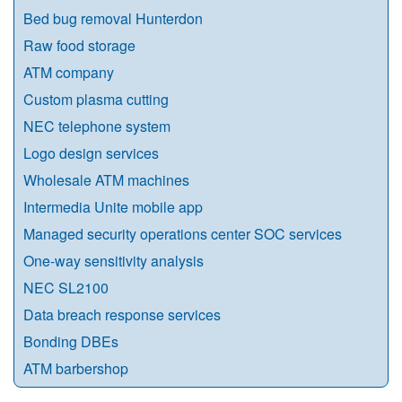
Bed bug removal Hunterdon
Raw food storage
ATM company
Custom plasma cutting
NEC telephone system
Logo design services
Wholesale ATM machines
Intermedia Unite mobile app
Managed security operations center SOC services
One-way sensitivity analysis
NEC SL2100
Data breach response services
Bonding DBEs
ATM barbershop