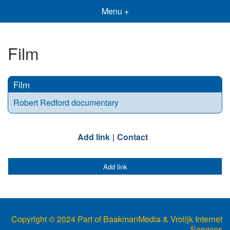
Menu +
Film
Film
Robert Redford documentary
Add link
Contact
Add link
Copyright © 2024 Part of BaakmanMedia & Vrolijk Internet
Services