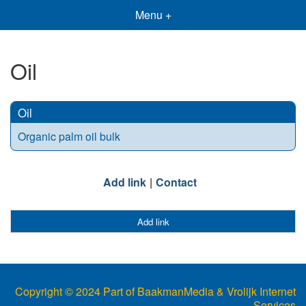
Menu +
Oil
Oil
Organic palm oil bulk
Add link
Contact
Add link
Copyright © 2024 Part of BaakmanMedia & Vrolijk Internet
Services