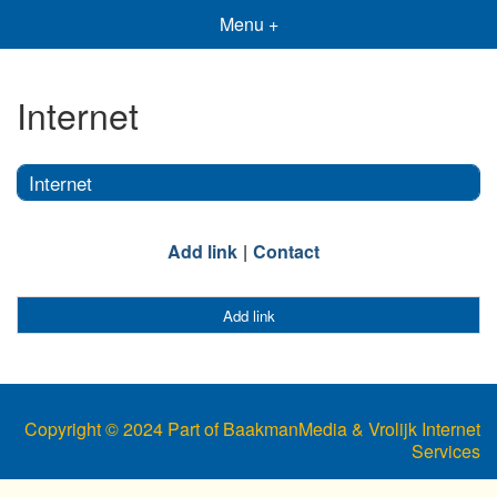
Menu +
Internet
Internet
Add link
Contact
Add link
Copyright © 2024 Part of BaakmanMedia & Vrolijk Internet
Services