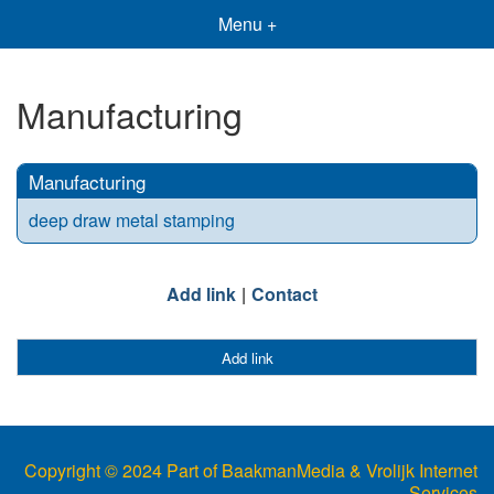
Menu +
Manufacturing
Manufacturing
deep draw metal stamping
Add link
Contact
Add link
Copyright © 2024 Part of BaakmanMedia & Vrolijk Internet
Services