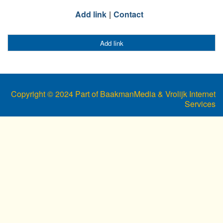
Add link
Contact
Add link
Copyright © 2024 Part of BaakmanMedia & Vrolijk Internet
Services