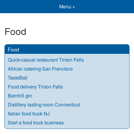
Menu +
Food
Food
Quick-casual restaurant Tinton Falls
African catering San Francisco
TasteBali
Food delivery Tinton Falls
Barnhill gin
Distillery tasting room Connecticut
Italian food truck NJ
Start a food truck business