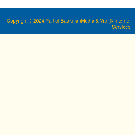
Copyright © 2024 Part of BaakmanMedia & Vrolijk Internet
Services