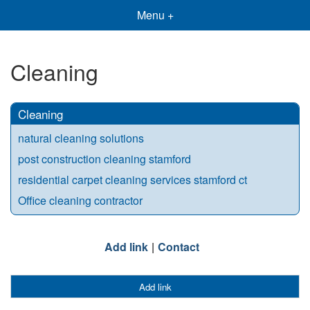
Menu +
Cleaning
Cleaning
natural cleaning solutions
post construction cleaning stamford
residential carpet cleaning services stamford ct
Office cleaning contractor
Add link
Contact
Add link