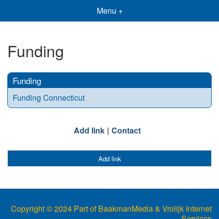
Menu +
Funding
Funding
Funding Connecticut
Add link
Contact
Add link
Copyright © 2024 Part of BaakmanMedia & Vrolijk Internet
Services