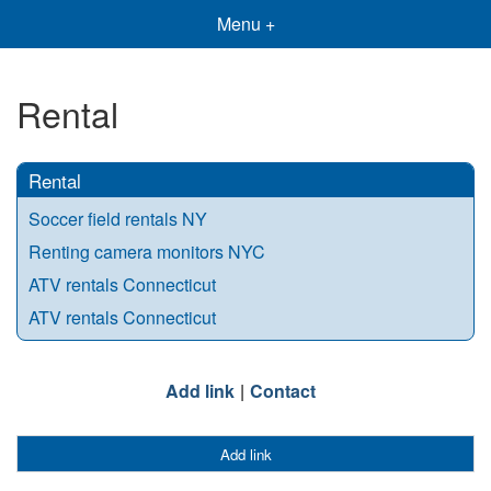
Menu +
Rental
Rental
Soccer field rentals NY
Renting camera monitors NYC
ATV rentals Connecticut
ATV rentals Connecticut
Add link
Contact
Add link