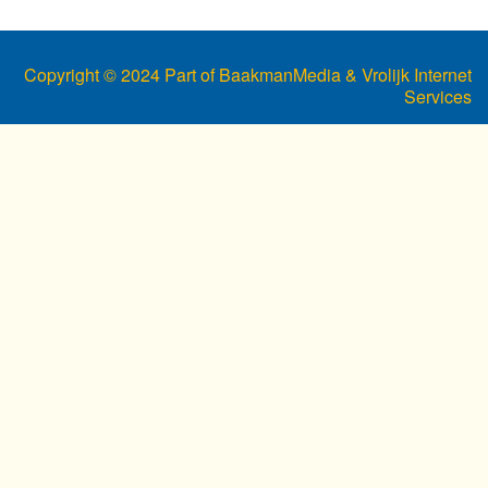
Copyright © 2024 Part of BaakmanMedia & Vrolijk Internet
Services