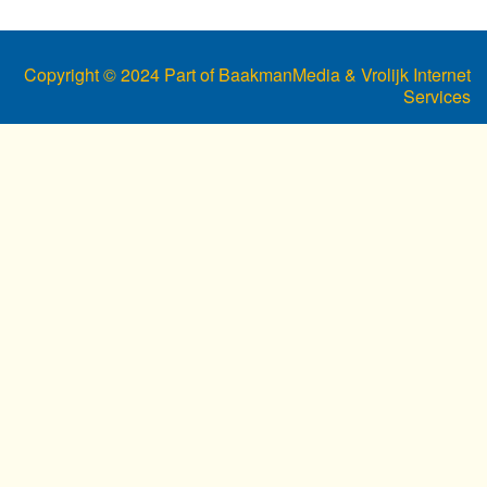
Copyright © 2024 Part of BaakmanMedia & Vrolijk Internet
Services