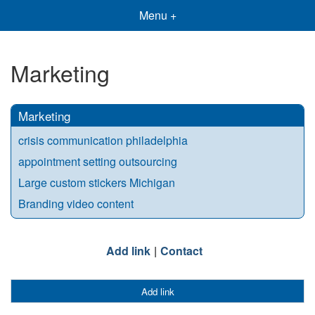
Menu +
Marketing
Marketing
crisis communication philadelphia
appointment setting outsourcing
Large custom stickers Michigan
Branding video content
Add link
Contact
Add link