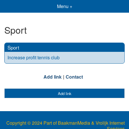
Menu +
Sport
Sport
Increase profit tennis club
Add link
Contact
Add link
Copyright © 2024 Part of BaakmanMedia & Vrolijk Internet
Services