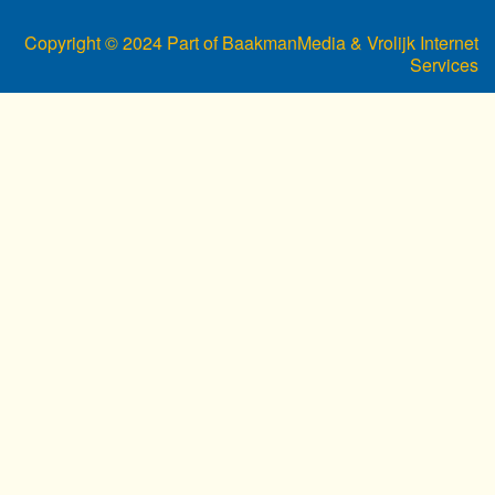
Copyright © 2024 Part of BaakmanMedia & Vrolijk Internet
Services