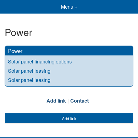
Menu +
Power
Power
Solar panel financing options
Solar panel leasing
Solar panel leasing
Add link
Contact
Add link