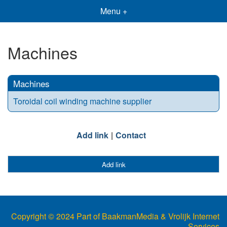
Menu +
Machines
Machines
Toroidal coil winding machine supplier
Add link
Contact
Add link
Copyright © 2024 Part of BaakmanMedia & Vrolijk Internet
Services