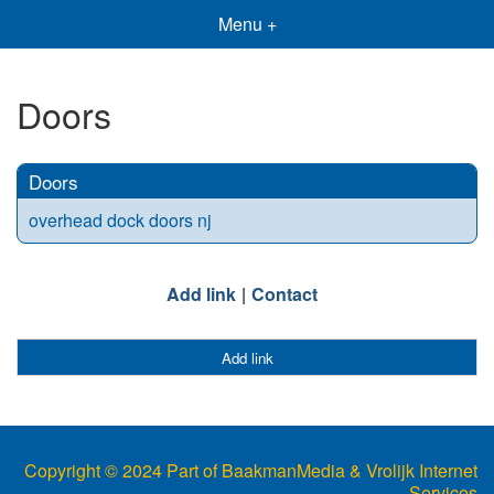
Menu +
Doors
Doors
overhead dock doors nj
Add link
Contact
Add link
Copyright © 2024 Part of BaakmanMedia & Vrolijk Internet
Services